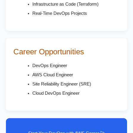
Infrastructure as Code (Terraform)
Real-Time DevOps Projects
Career Opportunities
DevOps Engineer
AWS Cloud Engineer
Site Reliability Engineer (SRE)
Cloud DevOps Engineer