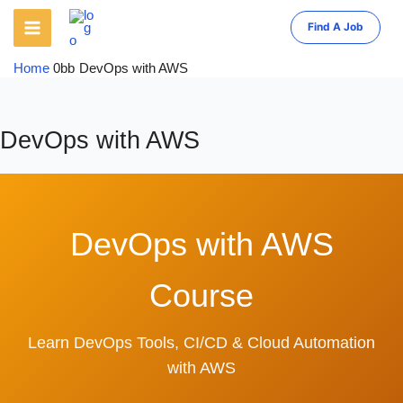
Skip
to
Find A Job
content
Home
DevOps with AWS
DevOps with AWS
DevOps with AWS
Course
Learn DevOps Tools, CI/CD & Cloud Automation
with AWS