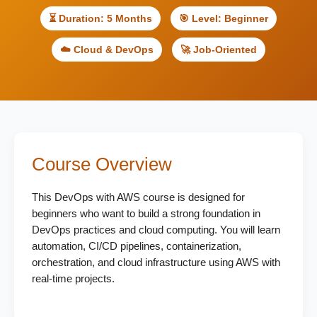
⏳ Duration: 5 Months
🎯 Level: Beginner
☁️ Cloud & DevOps
🚀 Job-Oriented
Course Overview
This DevOps with AWS course is designed for
beginners who want to build a strong foundation in
DevOps practices and cloud computing. You will learn
automation, CI/CD pipelines, containerization,
orchestration, and cloud infrastructure using AWS with
real-time projects.