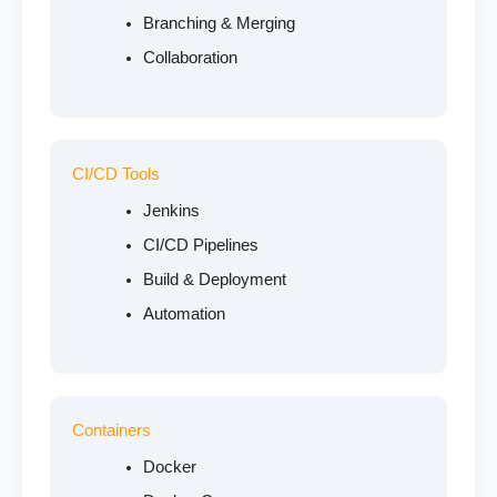
Branching & Merging
Collaboration
CI/CD Tools
Jenkins
CI/CD Pipelines
Build & Deployment
Automation
Containers
Docker