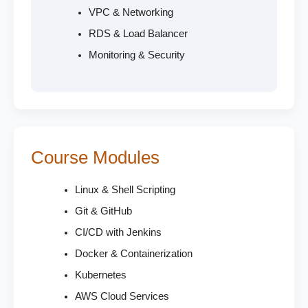
VPC & Networking
RDS & Load Balancer
Monitoring & Security
Course Modules
Linux & Shell Scripting
Git & GitHub
CI/CD with Jenkins
Docker & Containerization
Kubernetes
AWS Cloud Services