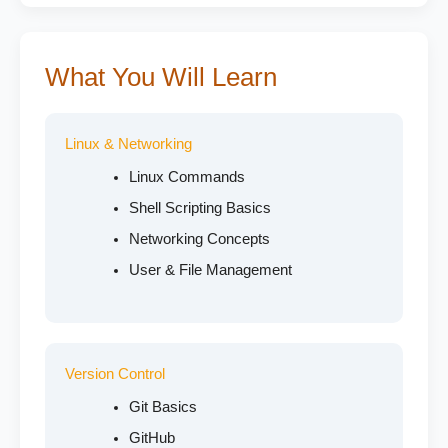
What You Will Learn
Linux & Networking
Linux Commands
Shell Scripting Basics
Networking Concepts
User & File Management
Version Control
Git Basics
GitHub