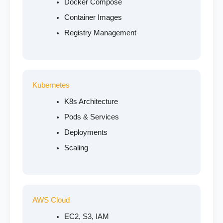
Docker Compose
Container Images
Registry Management
Kubernetes
K8s Architecture
Pods & Services
Deployments
Scaling
AWS Cloud
EC2, S3, IAM