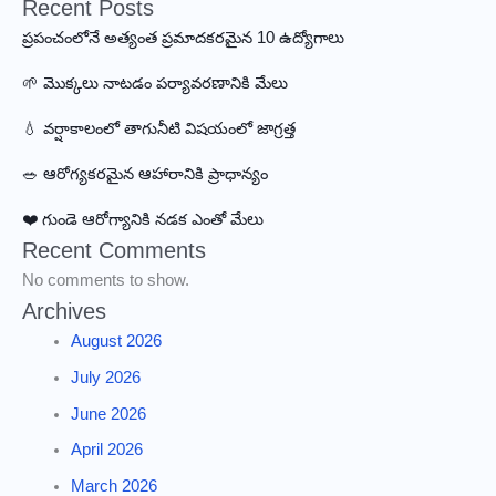
Recent Posts
ప్రపంచంలోనే అత్యంత ప్రమాదకరమైన 10 ఉద్యోగాలు
🌱 మొక్కలు నాటడం పర్యావరణానికి మేలు
💧 వర్షాకాలంలో తాగునీటి విషయంలో జాగ్రత్త
🥗 ఆరోగ్యకరమైన ఆహారానికి ప్రాధాన్యం
❤️ గుండె ఆరోగ్యానికి నడక ఎంతో మేలు
Recent Comments
No comments to show.
Archives
August 2026
July 2026
June 2026
April 2026
March 2026