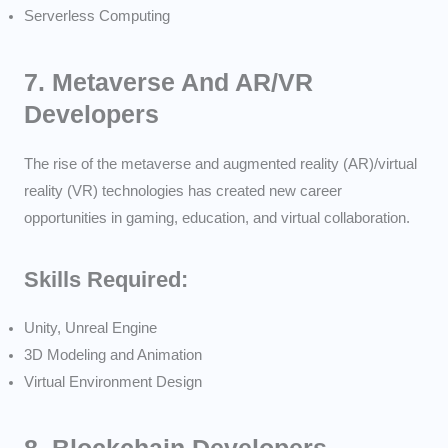
Serverless Computing
7.
Metaverse And AR/VR
Developers
The rise of the metaverse and augmented reality (AR)/virtual
reality (VR) technologies has created new career
opportunities in gaming, education, and virtual collaboration.
Skills Required:
Unity, Unreal Engine
3D Modeling and Animation
Virtual Environment Design