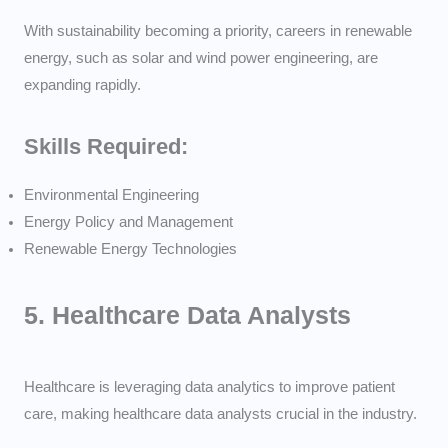
With sustainability becoming a priority, careers in renewable
energy, such as solar and wind power engineering, are
expanding rapidly.
Skills Required:
Environmental Engineering
Energy Policy and Management
Renewable Energy Technologies
5.
Healthcare Data Analysts
Healthcare is leveraging data analytics to improve patient
care, making healthcare data analysts crucial in the industry.