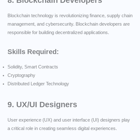
8.
Blockchain Developers
Blockchain technology is revolutionizing finance, supply chain
management, and cybersecurity. Blockchain developers are
responsible for building decentralized applications.
Skills Required:
Solidity, Smart Contracts
Cryptography
Distributed Ledger Technology
9.
UX/UI Designers
User experience (UX) and user interface (UI) designers play
a critical role in creating seamless digital experiences.