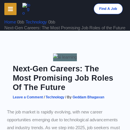
Skip
Find A Job
to
content
Home
Technology
Next-Gen Careers: The Most Promising Job Roles of the Future
Next-Gen Careers: The
Most Promising Job Roles
Of The Future
Leave a Comment
/
Technology
/ By
Geddam Bhagavan
The job market is rapidly evolving, with new career
opportunities emerging due to technological advancements
and industry trends. As we step into 2025, job seekers must