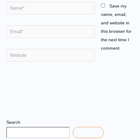
Name*
Save my
name, email,
and website in
Email*
this browser for
the next time I
comment.
Website
Search
Search