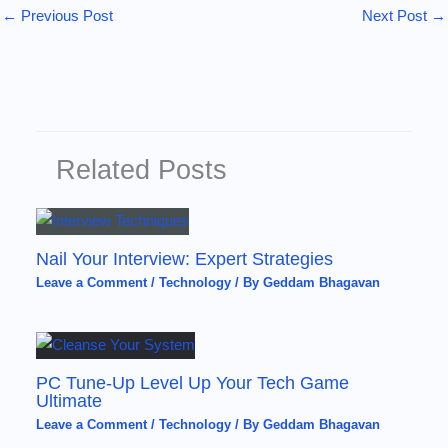
←
Previous Post
Next Post
→
Related Posts
Nail Your Interview: Expert Strategies
Leave a Comment
/
Technology
/ By
Geddam Bhagavan
PC Tune-Up Level Up Your Tech Game
Ultimate
Leave a Comment
/
Technology
/ By
Geddam Bhagavan