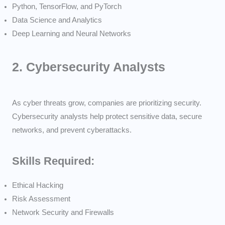
Python, TensorFlow, and PyTorch
Data Science and Analytics
Deep Learning and Neural Networks
2.
Cybersecurity Analysts
As cyber threats grow, companies are prioritizing security.
Cybersecurity analysts help protect sensitive data, secure
networks, and prevent cyberattacks.
Skills Required:
Ethical Hacking
Risk Assessment
Network Security and Firewalls