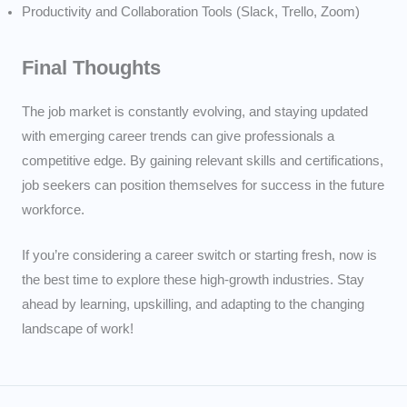
Productivity and Collaboration Tools (Slack, Trello, Zoom)
Final Thoughts
The job market is constantly evolving, and staying updated
with emerging career trends can give professionals a
competitive edge. By gaining relevant skills and certifications,
job seekers can position themselves for success in the future
workforce.
If you’re considering a career switch or starting fresh, now is
the best time to explore these high-growth industries. Stay
ahead by learning, upskilling, and adapting to the changing
landscape of work!