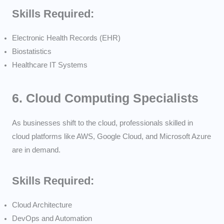
Skills Required:
Electronic Health Records (EHR)
Biostatistics
Healthcare IT Systems
6.
Cloud Computing Specialists
As businesses shift to the cloud, professionals skilled in
cloud platforms like AWS, Google Cloud, and Microsoft Azure
are in demand.
Skills Required:
Cloud Architecture
DevOps and Automation