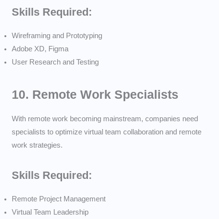
Skills Required:
Wireframing and Prototyping
Adobe XD, Figma
User Research and Testing
10.
Remote Work Specialists
With remote work becoming mainstream, companies need
specialists to optimize virtual team collaboration and remote
work strategies.
Skills Required:
Remote Project Management
Virtual Team Leadership