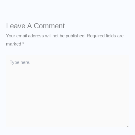
Leave A Comment
Your email address will not be published.
Required fields are
marked
*
Type
here..