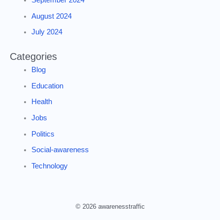
August 2024
July 2024
Categories
Blog
Education
Health
Jobs
Politics
Social-awareness
Technology
© 2026 awarenesstraffic