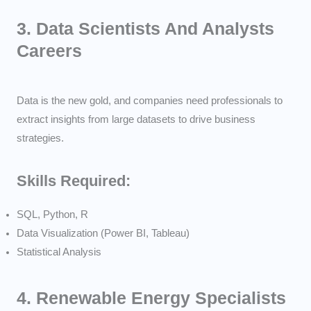
3.
Data Scientists And Analysts
Careers
Data is the new gold, and companies need professionals to
extract insights from large datasets to drive business
strategies.
Skills Required:
SQL, Python, R
Data Visualization (Power BI, Tableau)
Statistical Analysis
4.
Renewable Energy Specialists