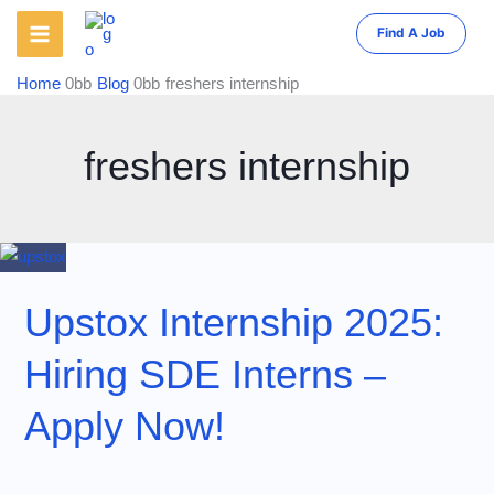
Skip
Find A Job
to
content
Home
Blog
freshers internship
freshers internship
Upstox Internship 2025:
Hiring SDE Interns –
Apply Now!