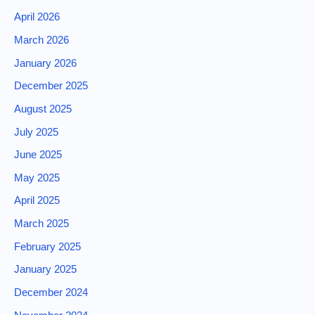
April 2026
March 2026
January 2026
December 2025
August 2025
July 2025
June 2025
May 2025
April 2025
March 2025
February 2025
January 2025
December 2024