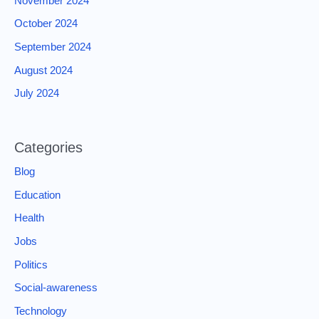
November 2024
October 2024
September 2024
August 2024
July 2024
Categories
Blog
Education
Health
Jobs
Politics
Social-awareness
Technology