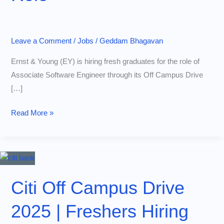
Leave a Comment
/
Jobs
/
Geddam Bhagavan
Ernst & Young (EY) is hiring fresh graduates for the role of
Associate Software Engineer through its Off Campus Drive
[…]
EY
Read More »
Off
Campus
Drive
2025:
Apply
Citi Off Campus Drive
Now
2025 | Freshers Hiring
for
ASE