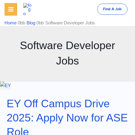
Skip
Find A Job
to
content
Home
Blog
Software Developer Jobs
Software Developer
Jobs
EY Off Campus Drive
2025: Apply Now for ASE
Role