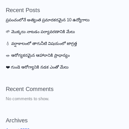
Now
Recent Posts
ప్రపంచంలోనే అత్యంత ప్రమాదకరమైన 10 ఉద్యోగాలు
🌱 మొక్కలు నాటడం పర్యావరణానికి మేలు
💧 వర్షాకాలంలో తాగునీటి విషయంలో జాగ్రత్త
🥗 ఆరోగ్యకరమైన ఆహారానికి ప్రాధాన్యం
❤️ గుండె ఆరోగ్యానికి నడక ఎంతో మేలు
Recent Comments
No comments to show.
Archives