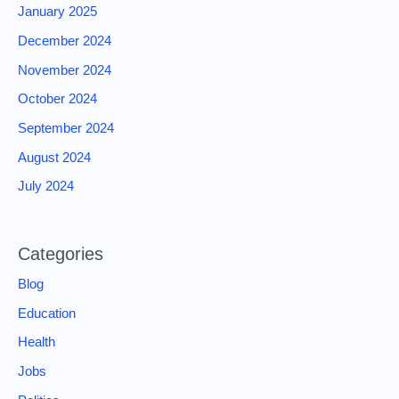
January 2025
December 2024
November 2024
October 2024
September 2024
August 2024
July 2024
Categories
Blog
Education
Health
Jobs