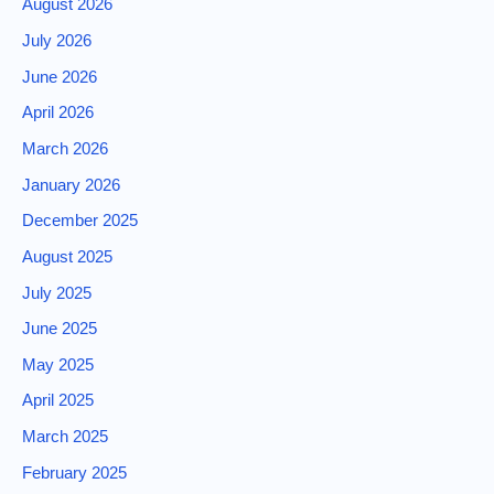
August 2026
July 2026
June 2026
April 2026
March 2026
January 2026
December 2025
August 2025
July 2025
June 2025
May 2025
April 2025
March 2025
February 2025