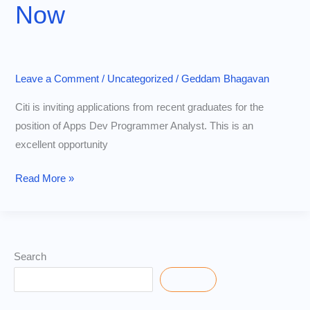
Now
Role
Leave a Comment
/
Uncategorized
/
Geddam Bhagavan
Citi is inviting applications from recent graduates for the
position of Apps Dev Programmer Analyst. This is an
excellent opportunity
Citi
Read More »
Off
Campus
Drive
2025
Search
|
Search
Freshers
Hiring