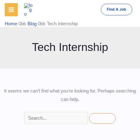
Skip
Find A Job
to
content
Home
Blog
Tech Internship
Tech Internship
It seems we can’t find what you’re looking for. Perhaps searching
can help.
Search
for: